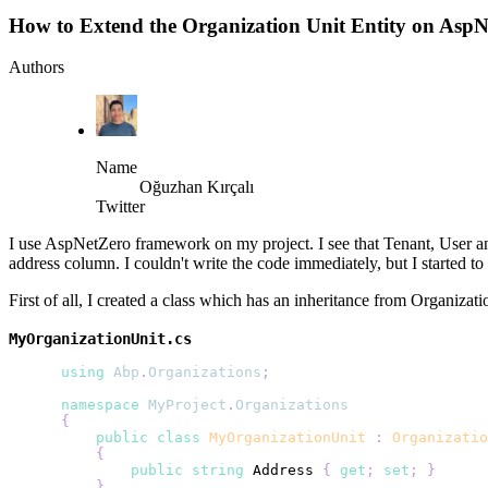
How to Extend the Organization Unit Entity on Asp
Authors
Name
Oğuzhan Kırçalı
Twitter
I use AspNetZero framework on my project. I see that Tenant, User and 
address column. I couldn't write the code immediately, but I started t
First of all, I created a class which has an inheritance from Organizati
MyOrganizationUnit.cs
using
Abp
.
Organizations
;
namespace
MyProject
.
Organizations
{
public
class
MyOrganizationUnit
:
Organizatio
{
public
string
 Address 
{
get
;
set
;
}
}