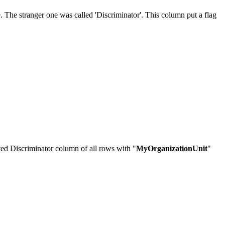
 The stranger one was called 'Discriminator'. This column put a flag
ated Discriminator column of all rows with "
MyOrganizationUnit
"