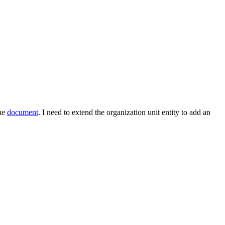
the
document
. I need to extend the organization unit entity to add an