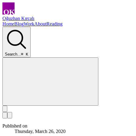
Oğuzhan Kırçalı
Home
Blog
Work
About
Reading
Search...
⌘ K
Published on
Thursday, March 26, 2020