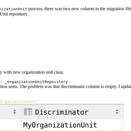
process, there was two new column in the migration file.
nizationUnit
nit repository.
y with new organization unit class.
>
 _organizationUnitRepository
;
zation units. The problem was that discriminator column is empty. I upd
OrganizationUnit'