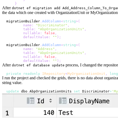
}
After
dotnet ef migration add Add_Address_Column_To_Orga
the data which one created with OrganizationUnit or MyOrganizationU
migrationBuilder
.
AddColumn
<
string
>
(
name
:
"Discriminator"
,
table
:
"AbpOrganizationUnits"
,
nullable
:
false
,
defaultValue
:
""
)
;
migrationBuilder
.
AddColumn
<
string
>
(
name
:
"Address"
,
table
:
"AbpOrganizationUnits"
,
nullable
:
false
,
defaultValue
:
""
)
;
After
process, I changed the repositor
dotnet ef database update
private
readonly
IRepository
<
MyOrganizationUnit
,
long
I run the project and checked the grids, there is no data about organi
string value.
update
 dbo
.
AbpOrganizationUnits 
set
 Discriminator
=
'My