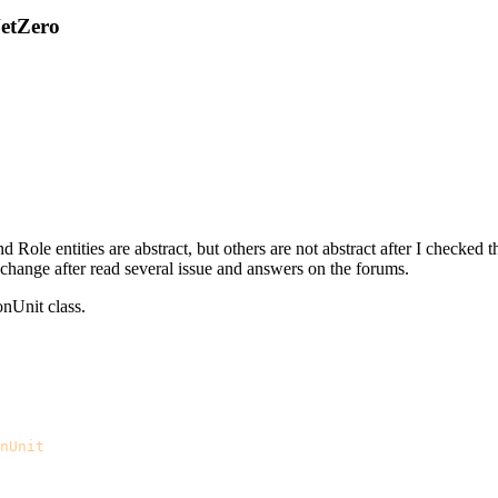
NetZero
Role entities are abstract, but others are not abstract after I checked 
o change after read several issue and answers on the forums.
onUnit class.
nUnit