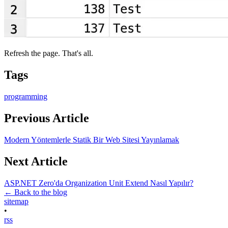
Refresh the page. That's all.
Tags
programming
Previous Article
Modern Yöntemlerle Statik Bir Web Sitesi Yayınlamak
Next Article
ASP.NET Zero'da Organization Unit Extend Nasıl Yapılır?
← Back to the blog
sitemap
•
rss